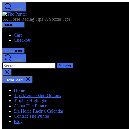
Skip
Search
to
The
the
Punter
SA Horse Racing Tips & Soccer Tips
content
Menu
Cart
Checkout
Menu
Search
Search
for:
Close
search
Close Menu
Home
Tips Membership Options
Tipping Highlights
About The Punter
SA Horse Racing Calendar
Contact The Punter
Blog