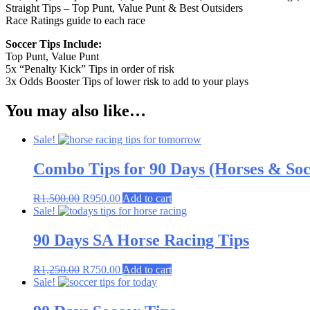
Straight Tips – Top Punt, Value Punt & Best Outsiders
Race Ratings guide to each race
Soccer Tips Include:
Top Punt, Value Punt
5x “Penalty Kick” Tips in order of risk
3x Odds Booster Tips of lower risk to add to your plays
You may also like…
Sale!
Combo Tips for 90 Days (Horses & Soc
Original
Current
R
1,500.00
R
950.00
Add to cart
price
price
Sale!
was:
is:
R1,500.00.
R950.00.
90 Days SA Horse Racing Tips
Original
Current
R
1,250.00
R
750.00
Add to cart
price
price
Sale!
was:
is:
R1,250.00.
R750.00.