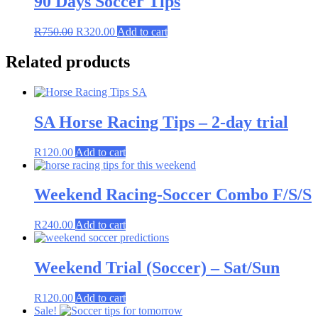
90 Days Soccer Tips
Original
Current
R
750.00
R
320.00
Add to cart
price
price
was:
is:
Related products
R750.00.
R320.00.
SA Horse Racing Tips – 2-day trial
R
120.00
Add to cart
Weekend Racing-Soccer Combo F/S/S
R
240.00
Add to cart
Weekend Trial (Soccer) – Sat/Sun
R
120.00
Add to cart
Sale!