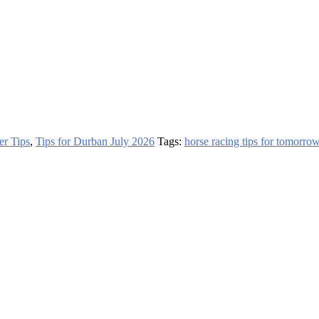
er Tips
,
Tips for Durban July 2026
Tags:
horse racing tips for tomorro