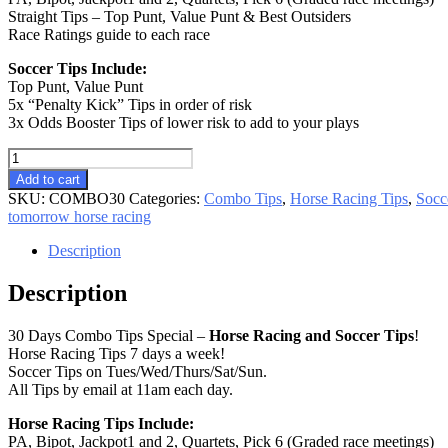
Straight Tips – Top Punt, Value Punt & Best Outsiders
Race Ratings guide to each race
Soccer Tips Include:
Top Punt, Value Punt
5x “Penalty Kick” Tips in order of risk
3x Odds Booster Tips of lower risk to add to your plays
Combo
Tips
Add to cart
for
SKU:
COMBO30
Categories:
Combo Tips
,
Horse Racing Tips
,
Socc
30
tomorrow horse racing
Days
+
Description
14
DAYS
Description
FREE
quantity
30 Days Combo Tips Special –
Horse Racing and Soccer Tips
!
Horse Racing Tips 7 days a week!
Soccer Tips on Tues/Wed/Thurs/Sat/Sun.
All Tips by email at 11am each day.
Horse Racing Tips Include:
PA, Bipot, Jackpot1 and 2, Quartets, Pick 6 (Graded race meetings)