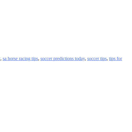
w
,
sa horse racing tips
,
soccer predictions today
,
soccer tips
,
tips for