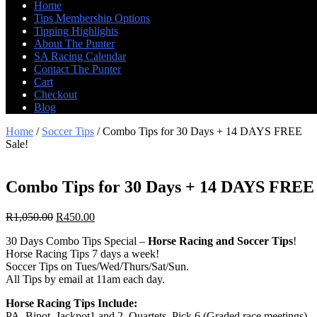
Home
Tips Membership Options
Tipping Highlights
About The Punter
SA Racing Calendar
Contact The Punter
Cart
Checkout
Blog
Home
/
Soccer Tips
/ Combo Tips for 30 Days + 14 DAYS FREE
Sale!
Combo Tips for 30 Days + 14 DAYS FREE
Original
Current
R
1,050.00
R
450.00
price
price
30 Days Combo Tips Special –
Horse Racing and Soccer Tips
!
was:
is:
Horse Racing Tips 7 days a week!
R1,050.00.
R450.00.
Soccer Tips on Tues/Wed/Thurs/Sat/Sun.
All Tips by email at 11am each day.
Horse Racing Tips Include:
PA, Bipot, Jackpot1 and 2, Quartets, Pick 6 (Graded race meetings)